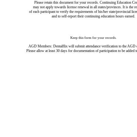
Please retain this document for your records. Continuing Education Cre
may not apply towards license renewal in all states/provinces. It is the r
of each participant to verify the requirements of his/her state/provincial lic
and to self-report their continuing education hours earned.
Keep this form for your records.
AGD Members: Dentalflix will submit attendance verification to the AGD 
Please allow at least 30 days for documentation of participation to be added t