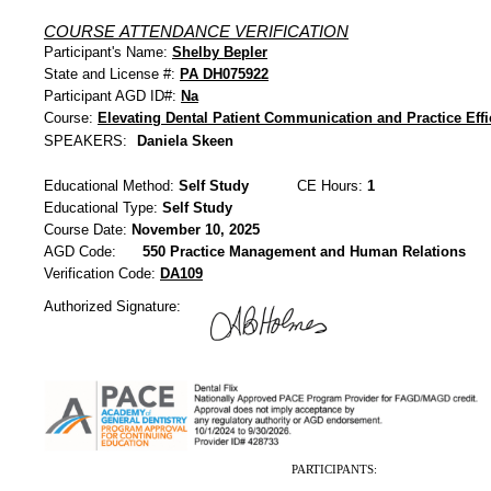
COURSE ATTENDANCE VERIFICATION
Participant's Name:
Shelby Bepler
State and License #:
PA DH075922
Participant AGD ID#:
Na
Course:
Elevating Dental Patient Communication and Practice Effi
SPEAKERS:
Daniela Skeen
Educational Method:
Self Study
CE Hours:
1
Educational Type:
Self Study
Course Date:
November 10, 2025
AGD Code:
550 Practice Management and Human Relations
Verification Code:
DA109
Authorized Signature:
PARTICIPANTS: