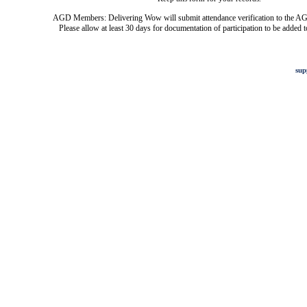
AGD Members: Delivering Wow will submit attendance verification to the AG
Please allow at least 30 days for documentation of participation to be added t
sup