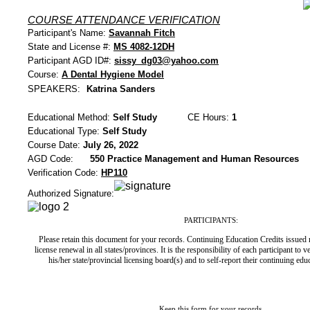
COURSE ATTENDANCE VERIFICATION
Participant's Name:
Savannah Fitch
State and License #:
MS 4082-12DH
Participant AGD ID#:
sissy_dg03@yahoo.com
Course:
A Dental Hygiene Model
SPEAKERS:
Katrina Sanders
Educational Method:
Self Study
CE Hours:
1
Educational Type:
Self Study
Course Date:
July 26, 2022
AGD Code:
550 Practice Management and Human Resources
Verification Code:
HP110
Authorized Signature:
PARTICIPANTS:
Please retain this document for your records. Continuing Education Credits issued
license renewal in all states/provinces. It is the responsibility of each participant to 
his/her state/provincial licensing board(s) and to self-report their continuing ed
Keep this form for your records.