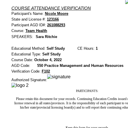
COURSE ATTENDANCE VERIFICATION
Participant's Name:
Nicole Moore
State and License #:
123166
Participant AGD ID#:
261088293
Course:
Team Health
SPEAKERS:
Sara Ritchie
Educational Method:
Self Study
CE Hours:
1
Educational Type:
Self Study
Course Date:
October 4, 2022
AGD Code:
550 Practice Management and Human Resources
Verification Code:
F102
Authorized Signature:
PARTICIPANTS:
Please retain this document for your records. Continuing Education Credits issued
license renewal in all states/provinces. It is the responsibility of each participant to 
his/her state/provincial licensing board(s) and to self-report their continuing ed
Keep this form for your records.