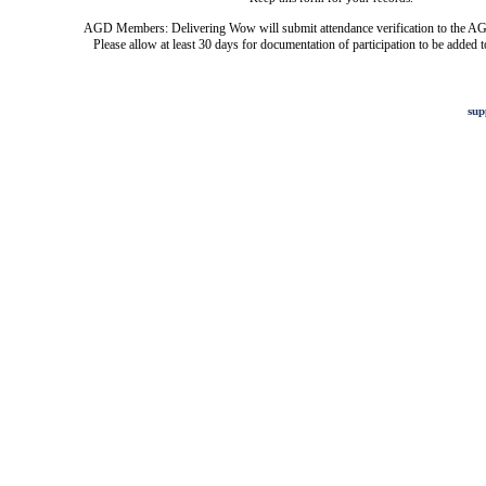
AGD Members: Delivering Wow will submit attendance verification to the AG
Please allow at least 30 days for documentation of participation to be added t
sup