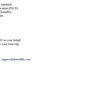
 standards
ucation (PACE)
entalflix.
it.
D on your behalf.
o your transcript
support@dentalflix.com