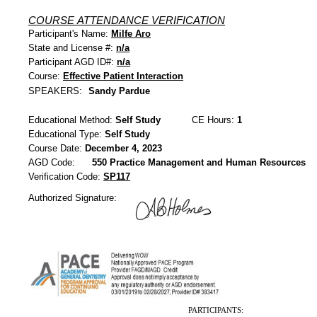
COURSE ATTENDANCE VERIFICATION
Participant's Name:
Milfe Aro
State and License #:
n/a
Participant AGD ID#:
n/a
Course:
Effective Patient Interaction
SPEAKERS:
Sandy Pardue
Educational Method:
Self Study
CE Hours:
1
Educational Type:
Self Study
Course Date:
December 4, 2023
AGD Code:
550 Practice Management and Human Resources
Verification Code:
SP117
Authorized Signature:
PARTICIPANTS: