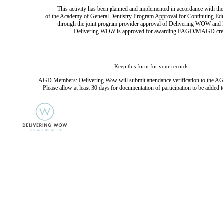
This activity has been planned and implemented in accordance with the
of the Academy of General Dentistry Program Approval for Continuing Ed
through the joint program provider approval of Delivering WOW and D
Delivering WOW is approved for awarding FAGD/MAGD cred
Keep this form for your records.
AGD Members: Delivering Wow will submit attendance verification to the AG
Please allow at least 30 days for documentation of participation to be added t