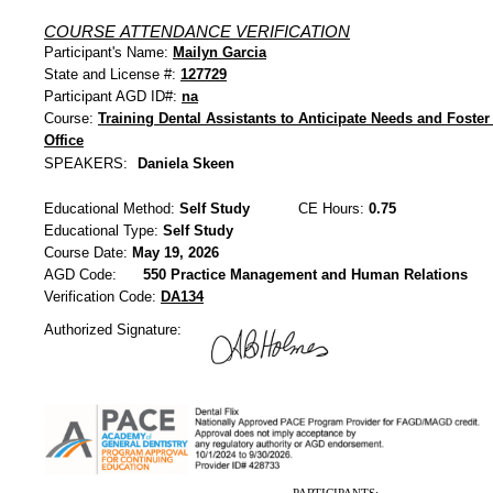
COURSE ATTENDANCE VERIFICATION
Participant's Name:
Mailyn Garcia
State and License #:
127729
Participant AGD ID#:
na
Course:
Training Dental Assistants to Anticipate Needs and Foster 
Office
SPEAKERS:
Daniela Skeen
Educational Method:
Self Study
CE Hours:
0.75
Educational Type:
Self Study
Course Date:
May 19, 2026
AGD Code:
550 Practice Management and Human Relations
Verification Code:
DA134
Authorized Signature: