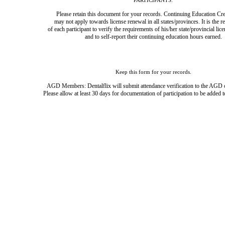
PARTICIPANTS:
Please retain this document for your records. Continuing Education Cre
may not apply towards license renewal in all states/provinces. It is the r
of each participant to verify the requirements of his/her state/provincial lic
and to self-report their continuing education hours earned.
Keep this form for your records.
AGD Members: Dentalflix will submit attendance verification to the AGD 
Please allow at least 30 days for documentation of participation to be added t