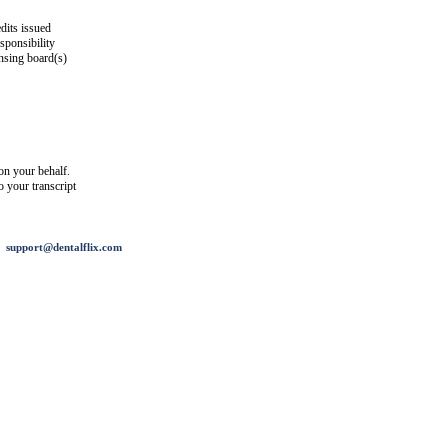
dits issued
esponsibility
ensing board(s)
on your behalf.
o your transcript
support@dentalflix.com