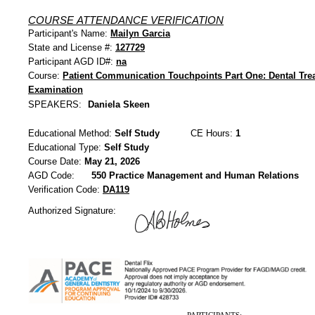
COURSE ATTENDANCE VERIFICATION
Participant's Name:
Mailyn Garcia
State and License #:
127729
Participant AGD ID#:
na
Course:
Patient Communication Touchpoints Part One: Dental Tre
Examination
SPEAKERS:
Daniela Skeen
Educational Method:
Self Study
CE Hours:
1
Educational Type:
Self Study
Course Date:
May 21, 2026
AGD Code:
550 Practice Management and Human Relations
Verification Code:
DA119
Authorized Signature: