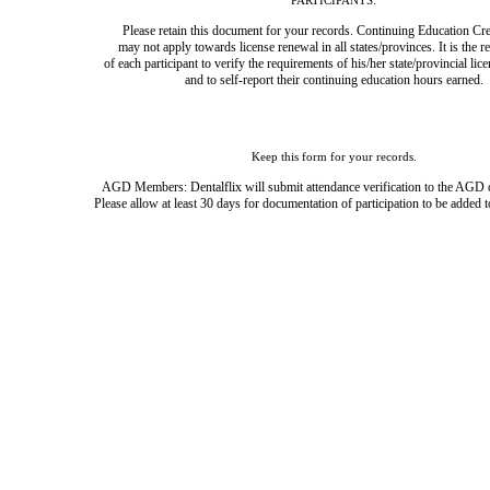
PARTICIPANTS:
Please retain this document for your records. Continuing Education Cre
may not apply towards license renewal in all states/provinces. It is the r
of each participant to verify the requirements of his/her state/provincial lic
and to self-report their continuing education hours earned.
Keep this form for your records.
AGD Members: Dentalflix will submit attendance verification to the AGD 
Please allow at least 30 days for documentation of participation to be added t