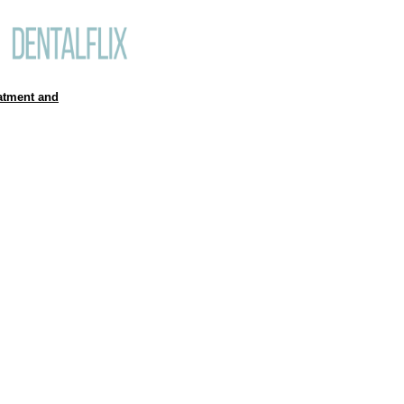
atment and