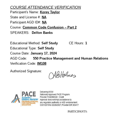
COURSE ATTENDANCE VERIFICATION
Participant's Name:
Korey Taylor
State and License #:
NA
Participant AGD ID#:
NA
Course:
Common Code Confusion – Part 2
SPEAKERS:
DeVon Banks
Educational Method:
Self Study
CE Hours:
1
Educational Type:
Self Study
Course Date:
January 17, 2024
AGD Code:
550 Practice Management and Human Relations
Verification Code:
IM108
Authorized Signature:
PARTICIPANTS: