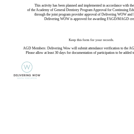
This activity has been planned and implemented in accordance with the
of the Academy of General Dentistry Program Approval for Continuing Ed
through the joint program provider approval of Delivering WOW and D
Delivering WOW is approved for awarding FAGD/MAGD cred
Keep this form for your records.
AGD Members: Delivering Wow will submit attendance verification to the AG
Please allow at least 30 days for documentation of participation to be added t