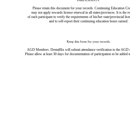
PARTICIPANTS:
Please retain this document for your records. Continuing Education Cre
may not apply towards license renewal in all states/provinces. It is the r
of each participant to verify the requirements of his/her state/provincial lic
and to self-report their continuing education hours earned.
Keep this form for your records.
AGD Members: Dentalflix will submit attendance verification to the AGD 
Please allow at least 30 days for documentation of participation to be added t