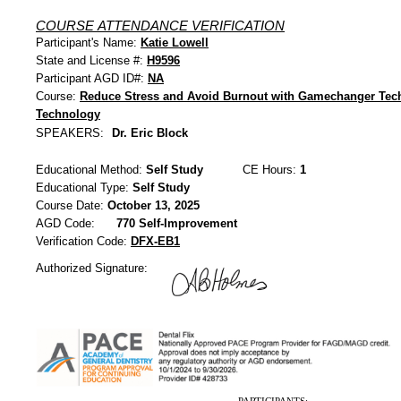
COURSE ATTENDANCE VERIFICATION
Participant's Name:
Katie Lowell
State and License #:
H9596
Participant AGD ID#:
NA
Course:
Reduce Stress and Avoid Burnout with Gamechanger Tec
Technology
SPEAKERS:
Dr. Eric Block
Educational Method:
Self Study
CE Hours:
1
Educational Type:
Self Study
Course Date:
October 13, 2025
AGD Code:
770 Self-Improvement
Verification Code:
DFX-EB1
Authorized Signature: