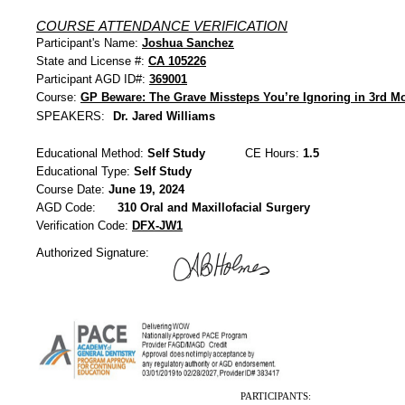
COURSE ATTENDANCE VERIFICATION
Participant's Name:
Joshua Sanchez
State and License #:
CA 105226
Participant AGD ID#:
369001
Course:
GP Beware: The Grave Missteps You’re Ignoring in 3rd Mo
SPEAKERS:
Dr. Jared Williams
Educational Method:
Self Study
CE Hours:
1.5
Educational Type:
Self Study
Course Date:
June 19, 2024
AGD Code:
310 Oral and Maxillofacial Surgery
Verification Code:
DFX-JW1
Authorized Signature:
PARTICIPANTS: