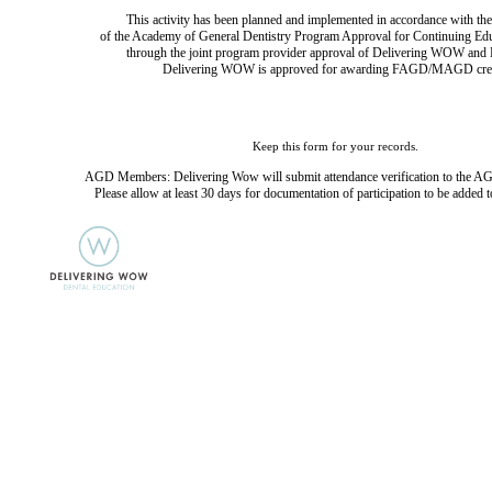
This activity has been planned and implemented in accordance with the
of the Academy of General Dentistry Program Approval for Continuing Ed
through the joint program provider approval of Delivering WOW and D
Delivering WOW is approved for awarding FAGD/MAGD cred
Keep this form for your records.
AGD Members: Delivering Wow will submit attendance verification to the AG
Please allow at least 30 days for documentation of participation to be added t