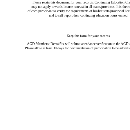
Please retain this document for your records. Continuing Education Cre
may not apply towards license renewal in all states/provinces. It is the r
of each participant to verify the requirements of his/her state/provincial lic
and to self-report their continuing education hours earned.
Keep this form for your records.
AGD Members: Dentalflix will submit attendance verification to the AGD 
Please allow at least 30 days for documentation of participation to be added t