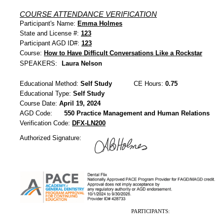
COURSE ATTENDANCE VERIFICATION
Participant's Name:
Emma Holmes
State and License #:
123
Participant AGD ID#:
123
Course:
How to Have Difficult Conversations Like a Rockstar
SPEAKERS:
Laura Nelson
Educational Method:
Self Study
CE Hours:
0.75
Educational Type:
Self Study
Course Date:
April 19, 2024
AGD Code:
550 Practice Management and Human Relations
Verification Code:
DFX-LN200
Authorized Signature:
PARTICIPANTS: