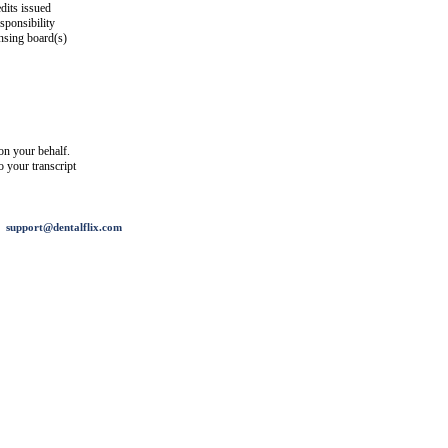
dits issued
esponsibility
ensing board(s)
on your behalf.
o your transcript
support@dentalflix.com