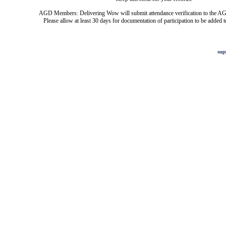
AGD Members: Delivering Wow will submit attendance verification to the AG
Please allow at least 30 days for documentation of participation to be added t
sup