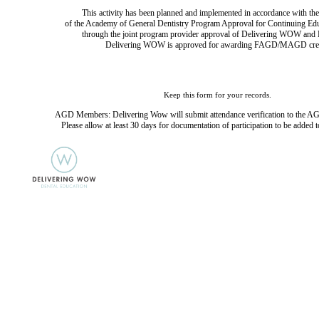
This activity has been planned and implemented in accordance with the
of the Academy of General Dentistry Program Approval for Continuing Ed
through the joint program provider approval of Delivering WOW and D
Delivering WOW is approved for awarding FAGD/MAGD cred
Keep this form for your records.
AGD Members: Delivering Wow will submit attendance verification to the AG
Please allow at least 30 days for documentation of participation to be added t