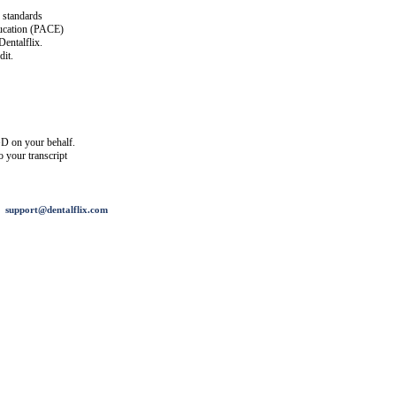
 standards
ucation (PACE)
entalflix.
it.
D on your behalf.
o your transcript
support@dentalflix.com