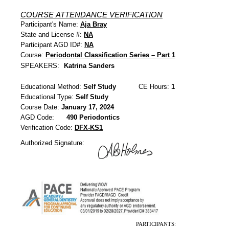
COURSE ATTENDANCE VERIFICATION
Participant's Name:
Aja Bray
State and License #:
NA
Participant AGD ID#:
NA
Course:
Periodontal Classification Series – Part 1
SPEAKERS:
Katrina Sanders
Educational Method:
Self Study
CE Hours:
1
Educational Type:
Self Study
Course Date:
January 17, 2024
AGD Code:
490 Periodontics
Verification Code:
DFX-KS1
Authorized Signature:
PARTICIPANTS: