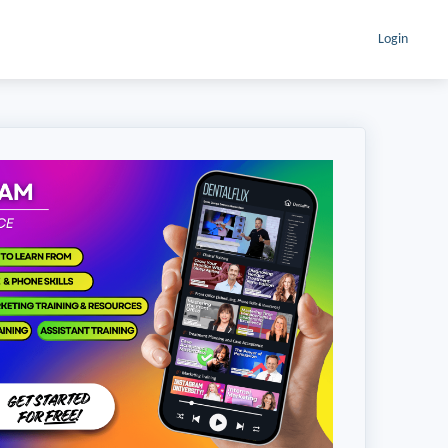
Login