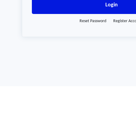
Login
Reset Password
Register Acc