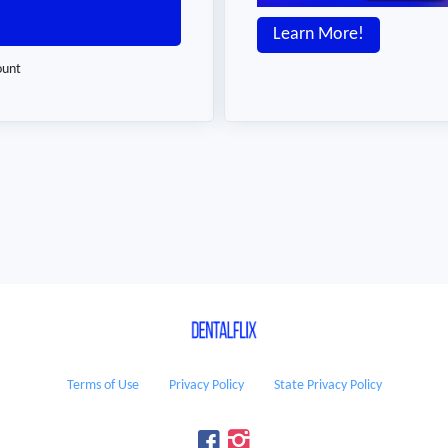
Learn More!
ount
Terms of Use
Privacy Policy
State Privacy Policy