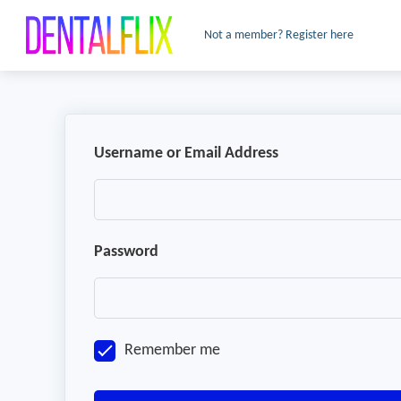
Not a member? Register here
Username or Email Address
Password
Remember me