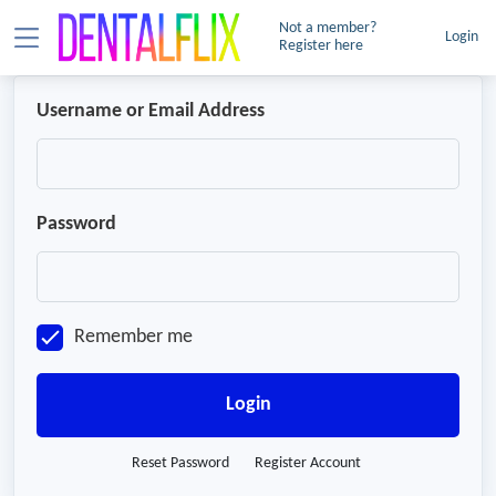
Not a member?
Login
Register here
Username or Email Address
Password
Remember me
Login
Reset Password
Register Account