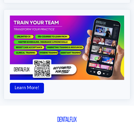
Learn More!