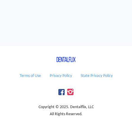
Terms of Use
Privacy Policy
State Privacy Policy
Copyright © 2025. Dentalflix, LLC
All Rights Reserved.