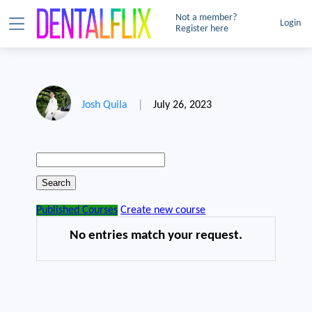
Not a member?
Login
Register here
Josh Quila
|
July 26, 2023
Published Courses
Create new course
No entries match your request.