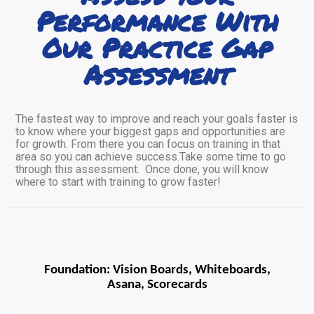
Performance With
Our Practice Gap
Assessment
The fastest way to improve and reach your goals faster is
to know where your biggest gaps and opportunities are
for growth. From there you can focus on training in that
area so you can achieve success.Take some time to go
through this assessment. Once done, you will know
where to start with training to grow faster!
Foundation: Vision Boards, Whiteboards,
Asana, Scorecards