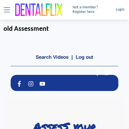
Not a member?
Login
Register here
old Assessment
Search Videos
|
Log out
AssesS your