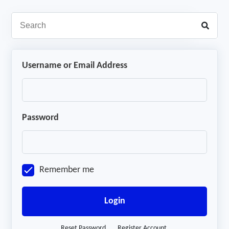
Username or Email Address
Password
Remember me
Login
Reset Password
Register Account