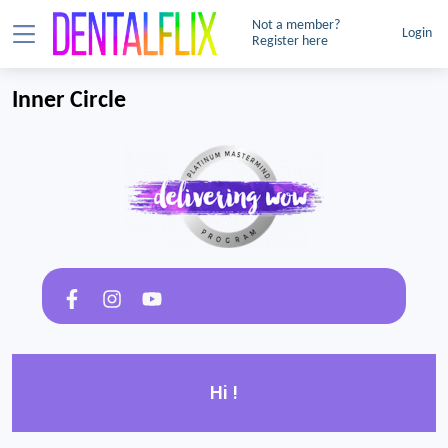
Not a member?
Login
Register here
Inner Circle
Hi !