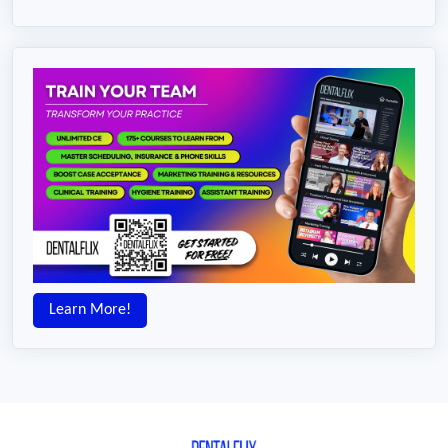
Learn More!