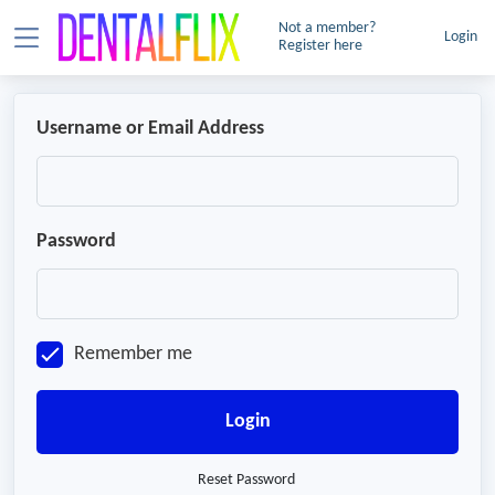
Not a member?
Login
Register here
Username or Email Address
Password
Remember me
Login
Reset Password