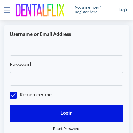
Not a member?
Login
Register here
Username or Email Address
Password
Remember me
Login
Reset Password