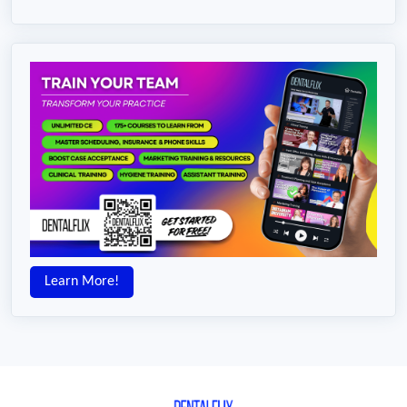
Learn More!