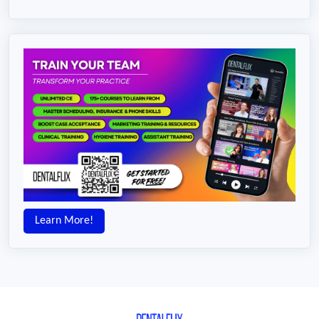
Learn More!