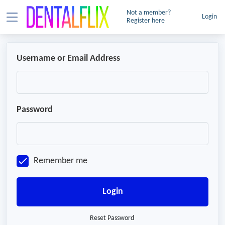
Not a member?
Login
Register here
Username or Email Address
Password
Remember me
Login
Reset Password