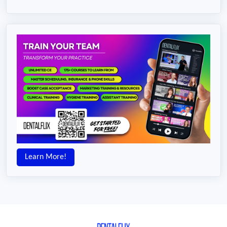
Learn More!