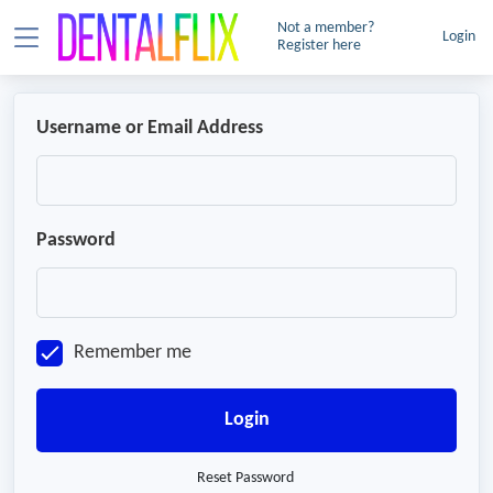
Not a member?
Login
Register here
Username or Email Address
Password
Remember me
Login
Reset Password