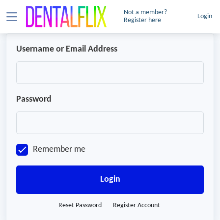
Not a member?
Login
Register here
Username or Email Address
Password
Remember me
Login
Reset Password
Register Account