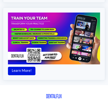
Learn More!