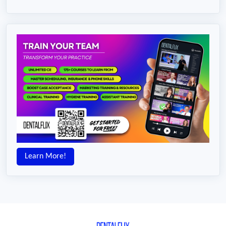
Learn More!