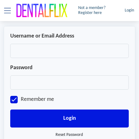
Not a member?
Login
Register here
Username or Email Address
Password
Remember me
Login
Reset Password