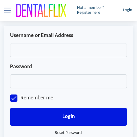
Not a member?
Login
Register here
Username or Email Address
Password
Remember me
Login
Reset Password