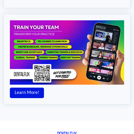
Learn More!