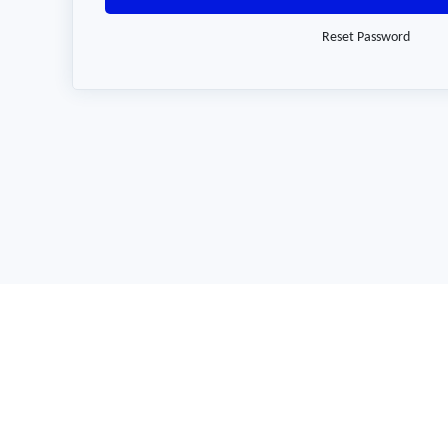
Reset Password