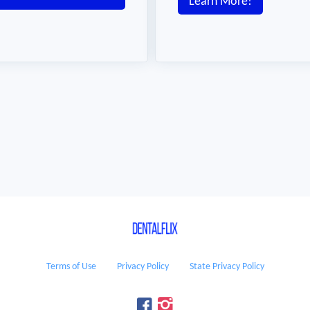
Learn More!
Terms of Use
Privacy Policy
State Privacy Policy