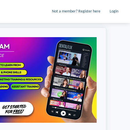
Not a member? Register here
Login