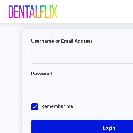
Username or Email Address
Password
Remember me
Login