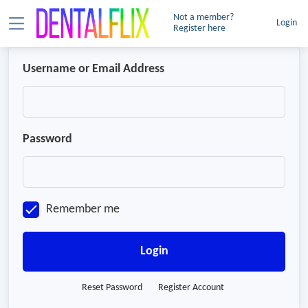
Not a member?
Login
Register here
Username or Email Address
Password
Remember me
Login
Reset Password
Register Account