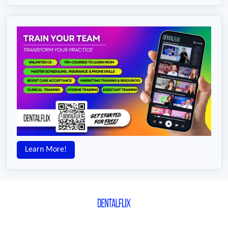
Learn More!