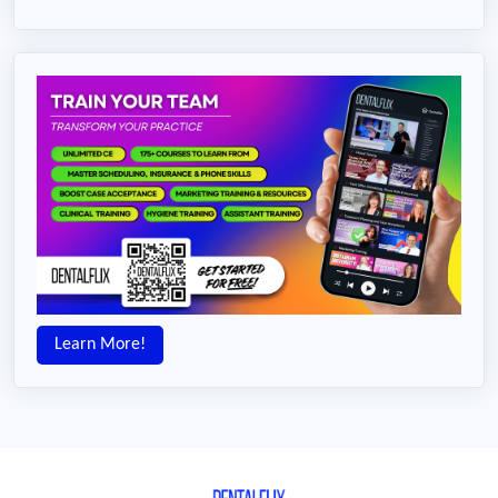
Learn More!