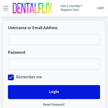
Not a member?
Login
Register here
Username or Email Address
Password
Remember me
Login
Reset Password