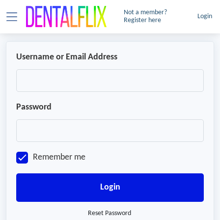
Not a member?
Login
Register here
Username or Email Address
Password
Remember me
Login
Reset Password