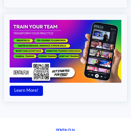
Learn More!