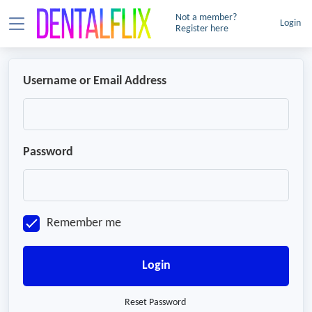
Not a member?
Login
Register here
Username or Email Address
Password
Remember me
Login
Reset Password