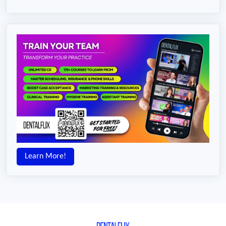
Learn More!