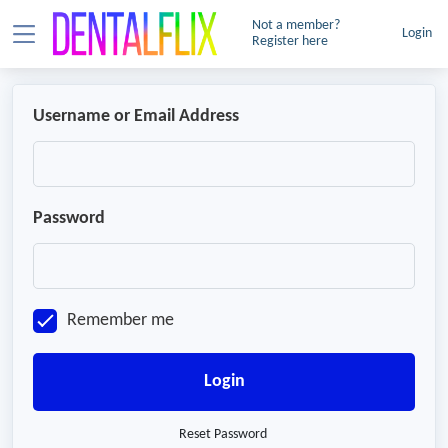
Not a member?
Login
Register here
Username or Email Address
Password
Remember me
Login
Reset Password