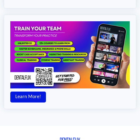
Learn More!