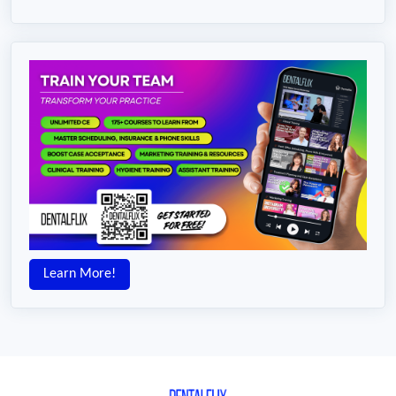
Learn More!