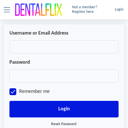
Not a member?
Login
Register here
Username or Email Address
Password
Remember me
Login
Reset Password