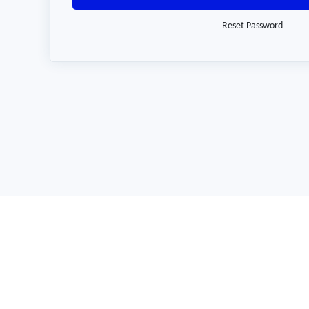
Reset Password