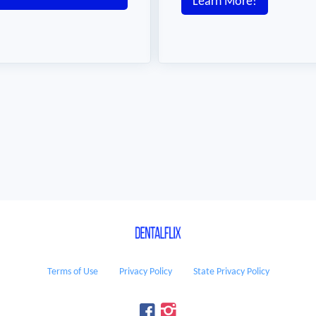
Learn More!
Terms of Use
Privacy Policy
State Privacy Policy