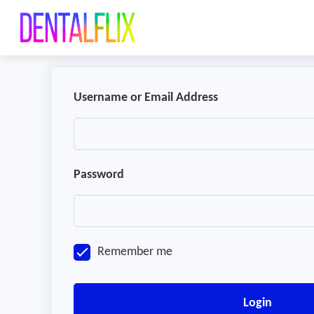
Username or Email Address
Password
Remember me
Login