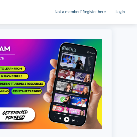
Not a member? Register here
Login