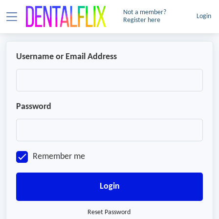
Not a member?
Login
Register here
Username or Email Address
Password
Remember me
Login
Reset Password