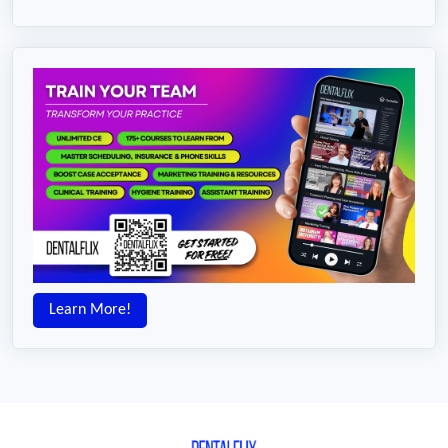
Learn More!