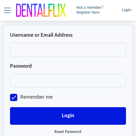
Not a member?
Login
Register here
Username or Email Address
Password
Remember me
Login
Reset Password