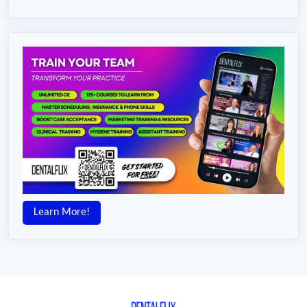
Learn More!