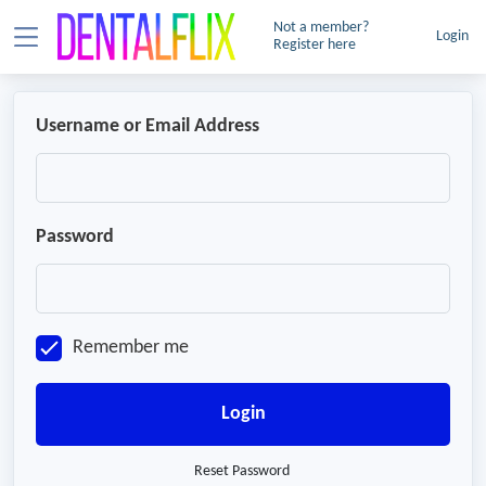
Not a member?
Login
Register here
Username or Email Address
Password
Remember me
Login
Reset Password