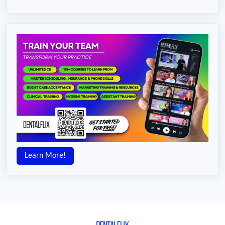
Learn More!