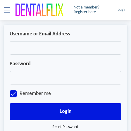
Not a member?
Login
Register here
Username or Email Address
Password
Remember me
Login
Reset Password