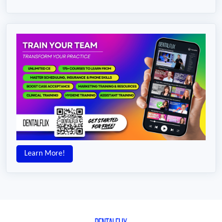
Learn More!