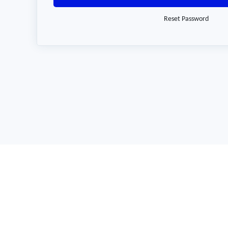
Reset Password