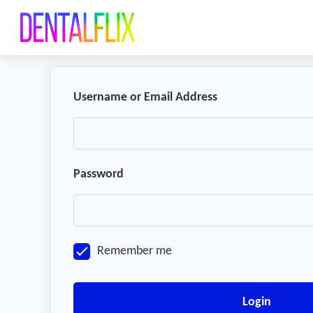
Username or Email Address
Password
Remember me
Login