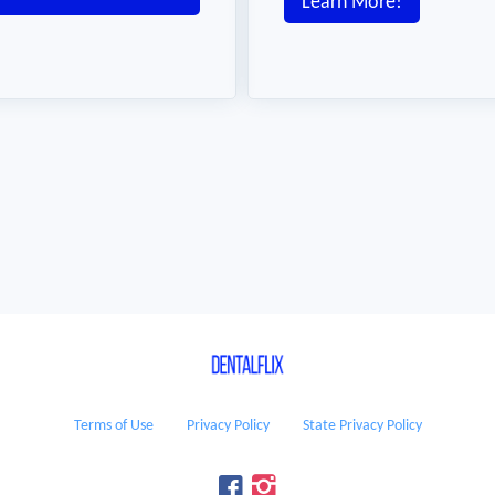
Learn More!
Terms of Use
Privacy Policy
State Privacy Policy