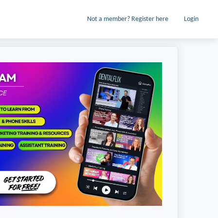
Not a member? Register here
Login