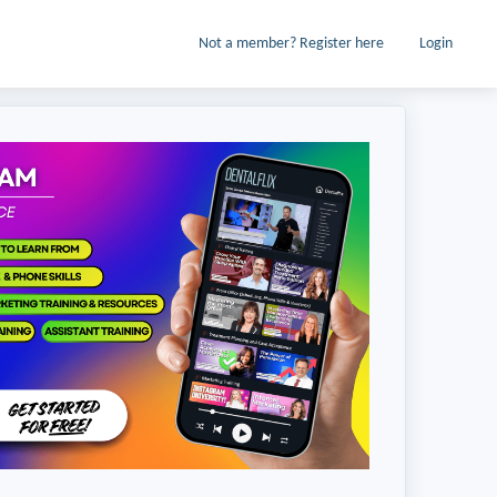
Not a member? Register here
Login