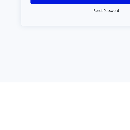
Reset Password