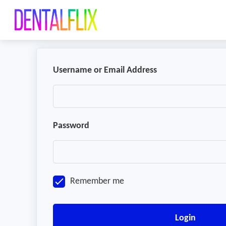
Username or Email Address
Password
Remember me
Login