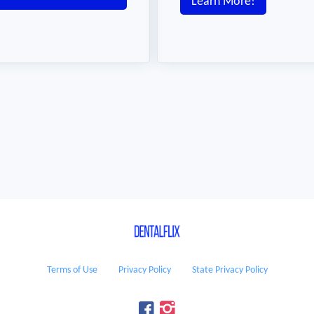
Learn More!
Terms of Use
Privacy Policy
State Privacy Policy