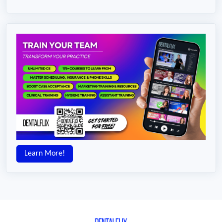
Learn More!