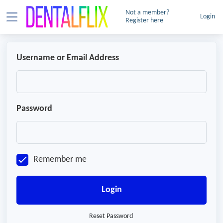
Not a member?
Login
Register here
Username or Email Address
Password
Remember me
Login
Reset Password