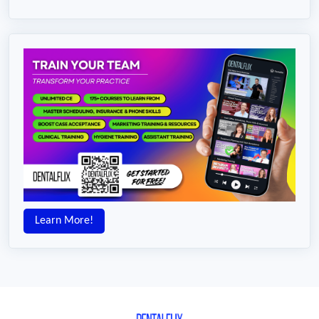
Learn More!