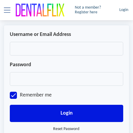
Not a member?
Login
Register here
Username or Email Address
Password
Remember me
Login
Reset Password