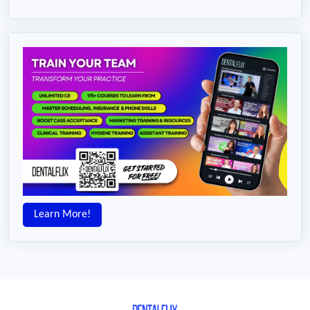
Learn More!