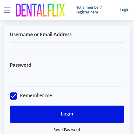
Not a member?
Login
Register here
Username or Email Address
Password
Remember me
Login
Reset Password