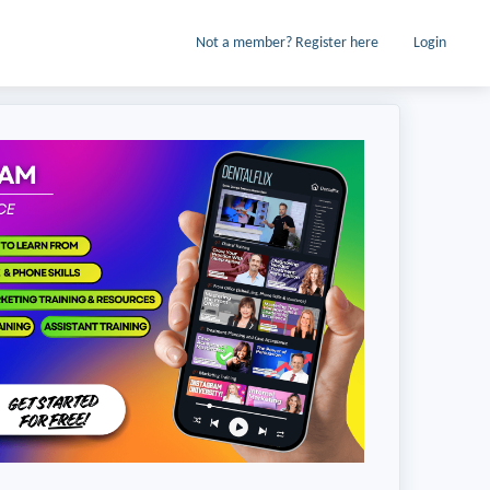
Not a member? Register here
Login