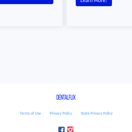
Learn More!
Terms of Use
Privacy Policy
State Privacy Policy