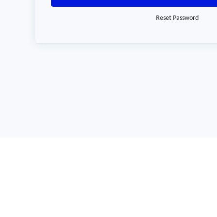
Reset Password