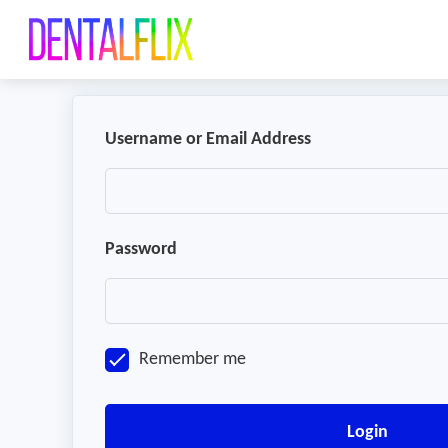
Username or Email Address
Password
Remember me
Login