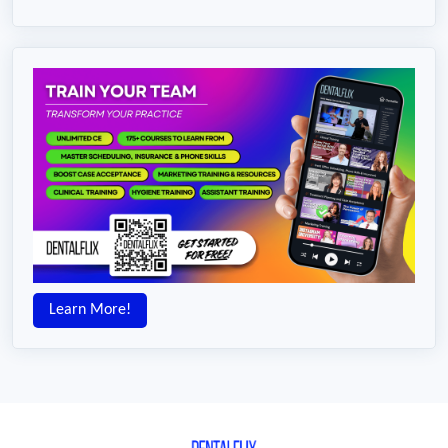
Learn More!