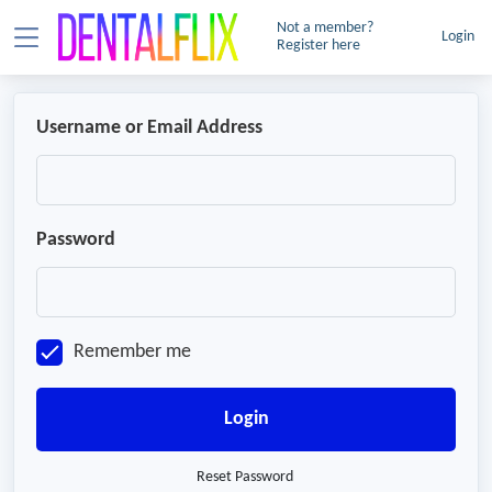
Not a member?
Login
Register here
Username or Email Address
Password
Remember me
Login
Reset Password