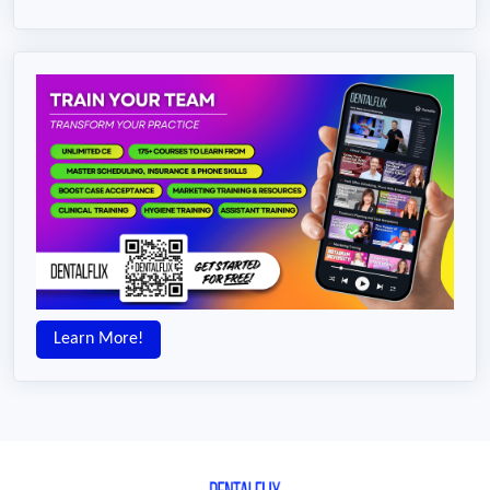
Learn More!