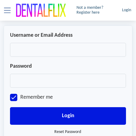
Not a member?
Login
Register here
Username or Email Address
Password
Remember me
Login
Reset Password