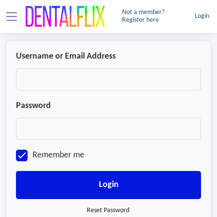
Not a member?
Login
Register here
Username or Email Address
Password
Remember me
Login
Reset Password