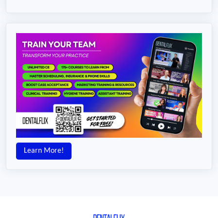
Learn More!