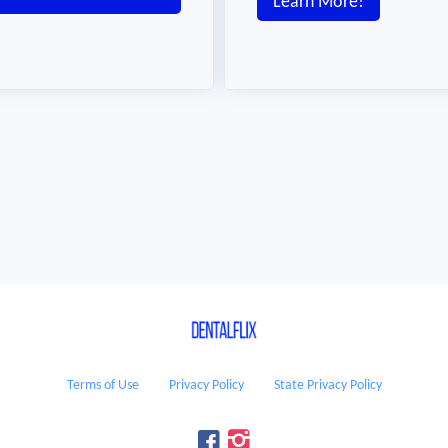
Learn More!
Terms of Use
Privacy Policy
State Privacy Policy