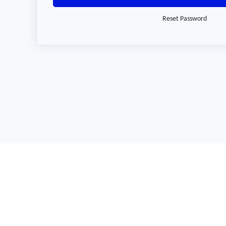
Reset Password