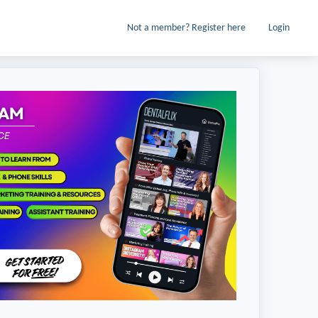
Not a member? Register here
Login