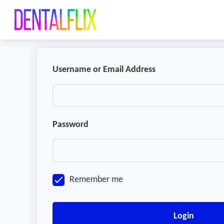
Username or Email Address
Password
Remember me
Login