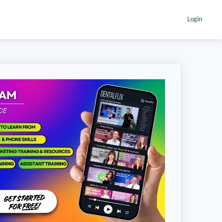
Login