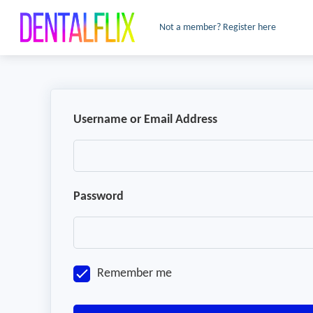
Not a member? Register here
Username or Email Address
Password
Remember me