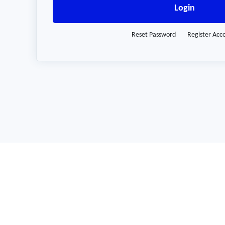
Login
Reset Password
Register Acc