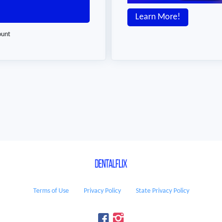
Learn More!
ount
Terms of Use
Privacy Policy
State Privacy Policy