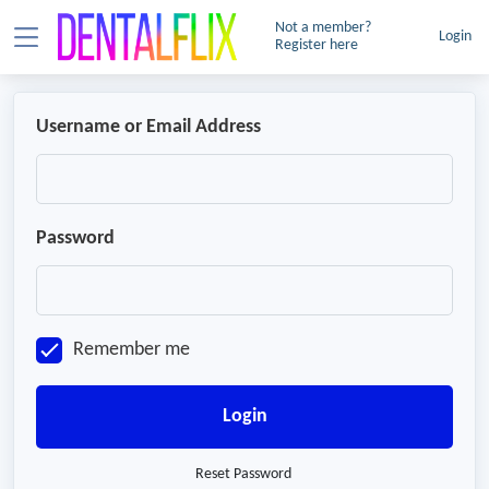
Not a member?
Login
Register here
Username or Email Address
Password
Remember me
Login
Reset Password