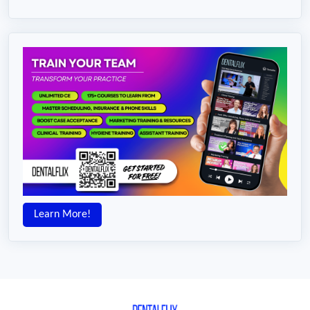
Learn More!