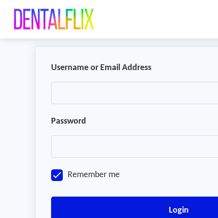
Username or Email Address
Password
Remember me
Login