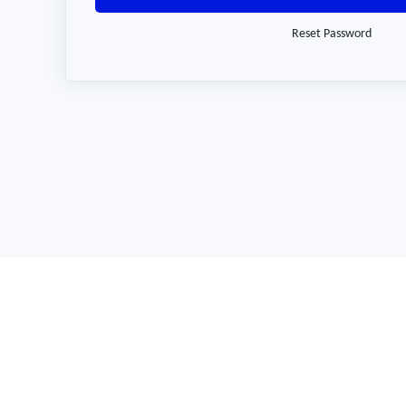
Reset Password