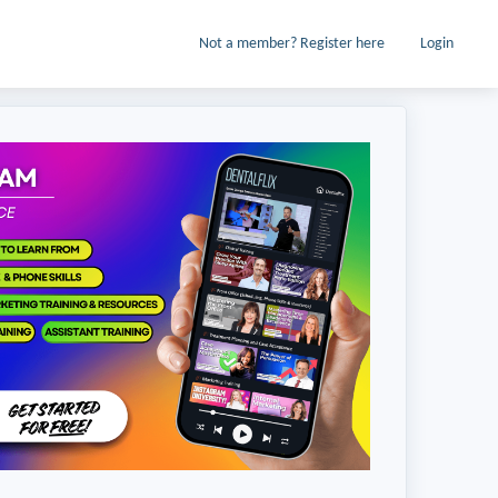
Not a member? Register here
Login