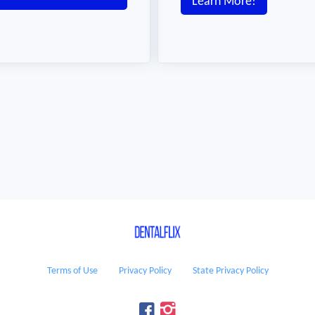
Learn More!
Terms of Use
Privacy Policy
State Privacy Policy