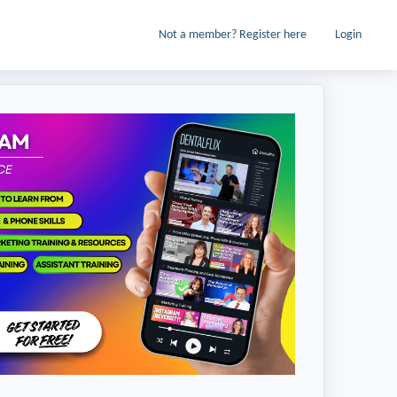
Not a member? Register here
Login