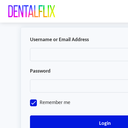
Username or Email Address
Password
Remember me
Login