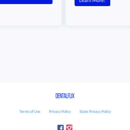
Learn More!
Terms of Use
Privacy Policy
State Privacy Policy