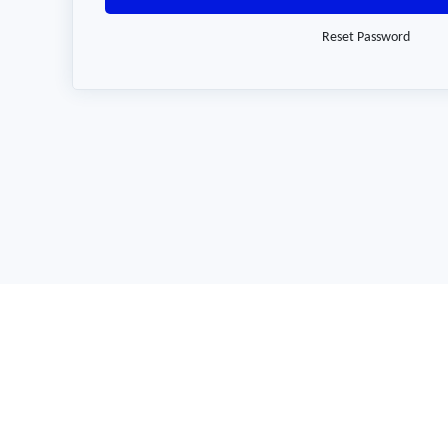
Reset Password